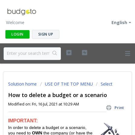
Welcome
English
LOGIN
SIGN UP
Solution home
USE OF THE TOP MENU
Select
How to delete a budget or a scenario
Modified on: Fri, 16 Jul, 2021 at 10:29 AM
Print
IMPORTANT:
In order to delete a budget or a scenario,
you need to
OWN
the company (or have the