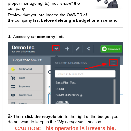
proper manage rights), not "
share
" the
company.
Review that you are indeed the OWNER of
the company first
before deleting a budget or a scenario.
1-
Access your
company list:
2-
Then, click
the recycle bin
to the right of the budget you
do not want to keep in the
"My companies"
section.
CAUTION: This operation is irreversible.