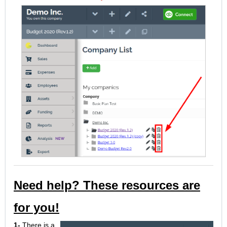
Need help? These resources are
for you!
1-
There is a