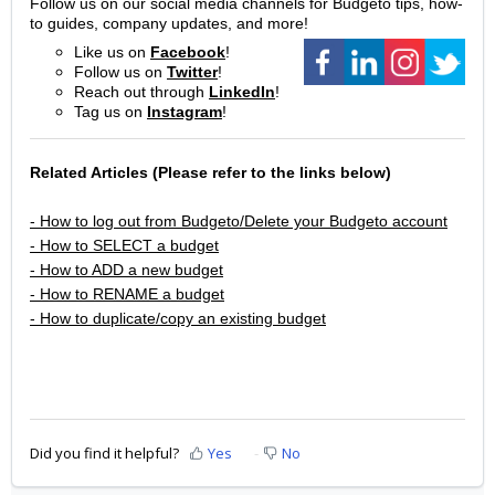
Follow us on our social media channels for Budgeto tips, how-
to guides, company updates, and more!
Like us on
Facebook
!
Follow us on
Twitter
!
Reach out through
LinkedIn
!
Tag us on
Instagram
!
Related Articles (Please refer to the links below)
- How to log out from Budgeto/Delete your Budgeto account
- How to SELECT a budget
- How to ADD a new budget
- How to RENAME a budget
- How to duplicate/copy an existing budget
Did you find it helpful?
Yes
No