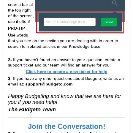
search bar at
the top right
of the screen,
use it often!
PRO-TIP
Use words
that you see on the section you are dealing with in order to
search for related articles in our Knowledge Base.
2-
If you haven't found an answer to your question, create a
support ticket and our team will find an answer for you:
Click here to create a new ticket for help
3-
If you have any other questions about Budgeto, write us an
email at:
support@budgeto.com
Happy Budgeting and know that we are here for
you if you need help!
The Budgeto Team
Join the Conversation!