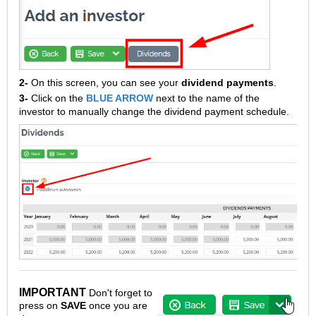
2-
On this screen, you can see your
dividend payments
.
3-
Click on the
BLUE ARROW
next to the name of the
investor to manually change the dividend payment schedule.
IMPORTANT
Don't forget to
press on
SAVE
once you are