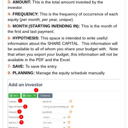
3-
AMOUNT:
This is the total amount invested by the
investor.
4-
FREQUENCY:
This is the frequency of occurrence of each
equity (
per month, per year, unique
).
5-
MONTH (STARTING IN/ENDING IN):
This is the month of
the first and last payment.
6-
HYPOTHESIS:
This space is intended to write useful
information about the SHARE CAPITAL. This information will
be available to all of whom you share your budget with. Note
that when you export your budget, this information will not be
available in the PDF and the Excel.
7-
SAVE:
To save the entry.
8-
PLANNING:
Manage the equity schedule manually.