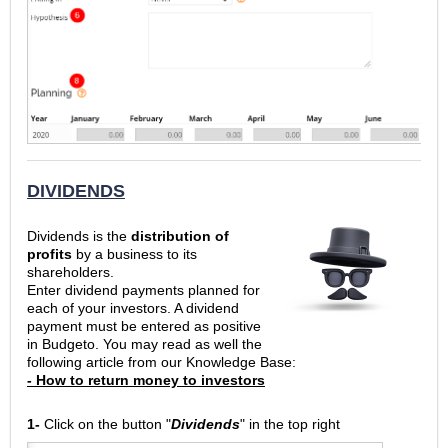
DIVIDENDS
Dividends is the
distribution of
profits
by a business to its
shareholders.
Enter dividend payments planned for
each of your investors. A dividend
payment must be entered as positive
in Budgeto. You may read as well the
following article from our Knowledge Base:
- How to return money to investors
1-
Click on the button "
Dividends
" in the top right