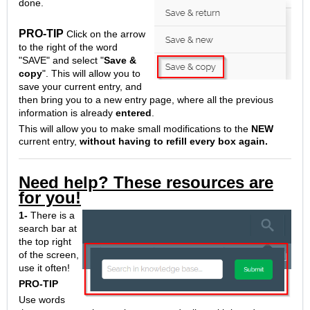
done.
PRO-TIP
Click on the arrow
to the right of the word
"SAVE" and select "
Save &
copy
". This will allow you to
save your current entry, and
then bring you to a new entry page, where all the previous
information is already
entered
.
This will allow you to make small modifications to the
NEW
current entry,
without having to refill every box again.
Need help? These resources are
for you!
1-
There is a
search bar at
the top right
of the screen,
use it often!
PRO-TIP
Use words