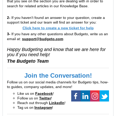
that you see on the section you are dealing with in order to
search for related articles in our Knowledge Base.
2-
If you haven't found an answer to your question, create a
support ticket and our team will find an answer for you:
Click here to create a new ticket for help
3-
If you have any other questions about Budgeto, write us an
email at:
support@budgeto.com
Happy Budgeting and know that we are here for
you if you need help!
The Budgeto Team
Join the Conversation!
Follow us on our social media channels for Budgeto tips, how-
to guides, company updates, and more!
Like us on
Facebook
!
Follow us on
Twitter
!
Reach out through
LinkedIn
!
Tag us on
Instagram
!