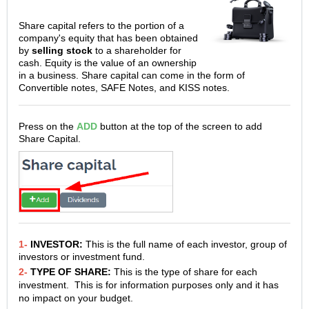
Share capital refers to the portion of a
company's equity that has been obtained
by
selling stock
to a shareholder for
cash. Equity is the value of an ownership
in a business. Share capital can come in the form of
Convertible notes, SAFE Notes, and KISS notes.
Press on the
ADD
button at the top of the screen to add
Share Capital.
1-
INVESTOR:
This is the full name of each investor, group of
investors or investment fund.
2-
TYPE OF SHARE:
This is the type of share for each
investment. This is for information purposes only and it has
no impact on your budget.