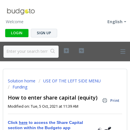
Welcome
English
LOGIN
SIGN UP
Solution home
USE OF THE LEFT SIDE MENU
Funding
How to enter share capital (equity)
Print
Modified on: Tue, 5 Oct, 2021 at 11:39 AM
Click
here
to access the Share Capital
section within the Budgeto app