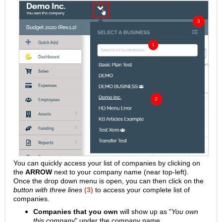
You can quickly access your list of companies by clicking on
the
ARROW
next to your company name (near top-left).
Once the drop down menu is open, you can then click on the
button with three lines
(3)
to access your complete list of
companies.
Companies that you own
will show up as "
You own
this company
" under the company name.