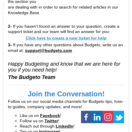
the section you
are dealing with in order to search for related articles in our
Knowledge Base.
2-
If you haven't found an answer to your question, create a
support ticket and our team will find an answer for you:
Click here to create a new ticket for help
3-
If you have any other questions about Budgeto, write us an
email at:
support@budgeto.com
Happy Budgeting and know that we are here for
you if you need help!
The Budgeto Team
Join the Conversation!
Follow us on our social media channels for Budgeto tips, how-
to guides, company updates, and more!
Like us on
Facebook
!
Follow us on
Twitter
!
Reach out through
LinkedIn
!
Tag us on
Instagram
!