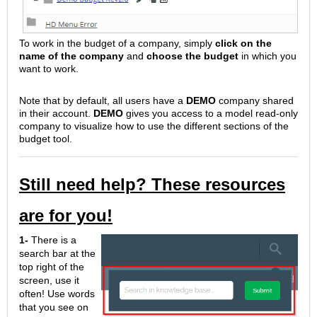
To work in the budget of a company, simply
click on the
name of the company
and
choose the budget
in which you
want to work.
Note that by default, all users have a
DEMO
company shared
in their account.
DEMO
gives you access to a model read-only
company to visualize how to use the different sections of the
budget tool.
Still need help? These resources
are for you!
1-
There is a
search bar at the
top right of the
screen, use it
often! Use words
that you see on