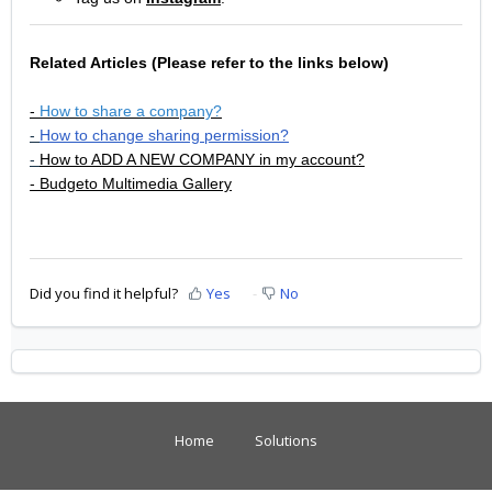
Related Articles
(Please refer to the links below)
-
How to share a company?
-
How to change sharing permission?
-
How to ADD A NEW COMPANY in my account?
- Budgeto Multimedia Gallery
Did you find it helpful?
Yes
No
Home
Solutions