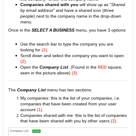
Companies shared with you
will show up as "
Shared
by email address
" and have a shared icon (
three
people
) next to the company name in the drop-down
menu.
Once in the
SELECT A BUSINESS
menu, you have 3 options:
Use the search bar to type the company you are
looking for
(1)
.
Scroll down and select the company you want to open
(2)
.
Open the
Company List
. (Found in the
RED
square,
seen in the picture above)
(3)
.
The
Company List
menu has two sections:
My companies: this is the list of your companies, i.e.
companies that have been created from your user
account
(1)
.
Companies shared with me: this is the list of companies
that have been shared with you by other users
(2)
.