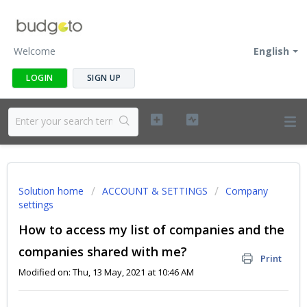
Welcome
English
LOGIN
SIGN UP
Solution home
ACCOUNT & SETTINGS
Company
settings
How to access my list of companies and the
companies shared with me?
Print
Modified on: Thu, 13 May, 2021 at 10:46 AM