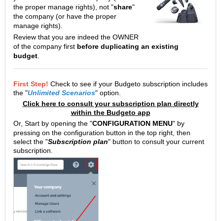
the proper manage rights), not "
share
"
the company (or have the proper
manage rights).
Review that you are indeed the OWNER
of the company first
before duplicating an existing
budget
.
First Step!
Check to see if your Budgeto subscription includes
the "
Unlimited Scenarios
" option.
Click here to consult your subscription plan directly
within the Budgeto app
Or,
Start by opening the "
CONFIGURATION MENU
" by
pressing on the configuration button in the top right, then
select the "
Subscription plan
" button to consult your current
subscription.