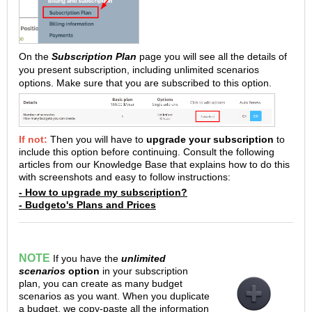
On the
Subscription Plan
page you will see all the details of
you present subscription, including unlimited scenarios
options. Make sure that you are subscribed to this option.
If not:
Then you will have to
upgrade your subscription
to
include this option before continuing. Consult the following
articles from our Knowledge Base that explains how to do this
with screenshots and easy to follow instructions:
- How to upgrade my subscription?
- Budgeto's Plans and Prices
NOTE
If you have the
unlimited
scenarios
option
in your subscription
plan, you can create as many budget
scenarios as you want. When you duplicate
a budget, we copy-paste all the information