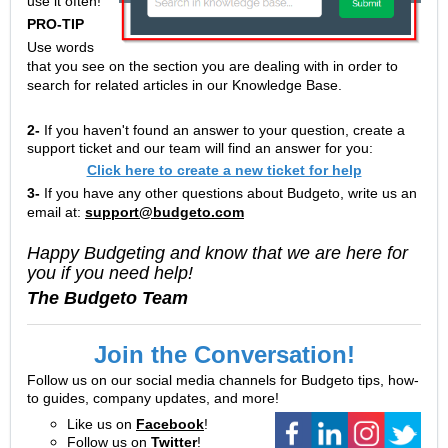
use it often!
PRO-TIP
Use words
that you see on the section you are dealing with in order to
search for related articles in our Knowledge Base.
2-
If you haven't found an answer to your question, create a
support ticket and our team will find an answer for you:
Click here to create a new ticket for help
3-
If you have any other questions about Budgeto, write us an
email at:
support@budgeto.com
Happy Budgeting and know that we are here for
you if you need help!
The Budgeto Team
Join the Conversation!
Follow us on our social media channels for Budgeto tips, how-
to guides, company updates, and more!
Like us on
Facebook
!
Follow us on
Twitter
!