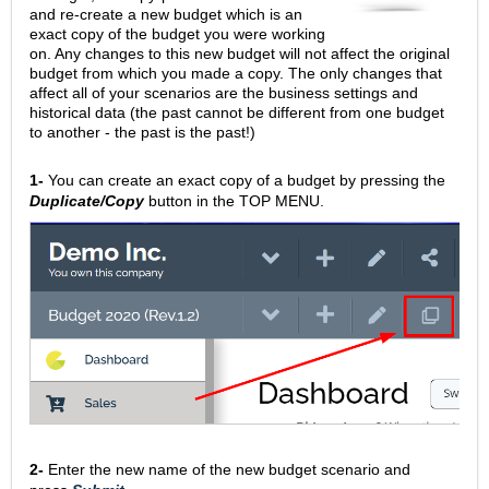
and re-create a new budget which is an
exact copy of the budget you were working
on. Any changes to this new budget will not affect the original
budget from which you made a copy. The only changes that
affect all of your scenarios are the business settings and
historical data (the past cannot be different from one budget
to another - the past is the past!)
1-
You can create an exact copy of a budget by pressing the
Duplicate/Copy
button in the TOP MENU.
2-
Enter the new name of the new budget scenario and