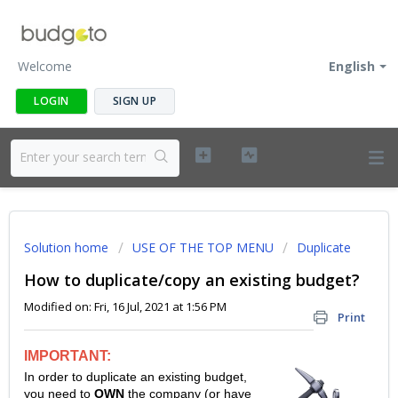
Welcome
English
LOGIN
SIGN UP
Solution home
USE OF THE TOP MENU
Duplicate
How to duplicate/copy an existing budget?
Modified on: Fri, 16 Jul, 2021 at 1:56 PM
Print
IMPORTANT:
In order to duplicate an existing budget,
you need to
OWN
the company (or have