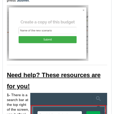
press
Submit
.
Need help? These resources are
for you!
1-
There is a
search bar at
the top right
of the screen,