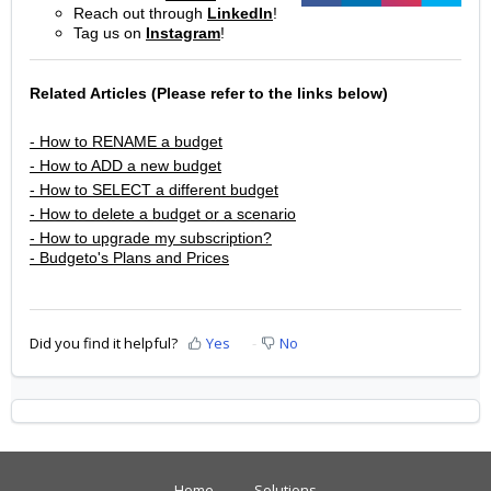
Reach out through
LinkedIn
!
Tag us on
Instagram
!
Related Articles (Please refer to the links below)
- How to RENAME a budget
- How to ADD a new budget
- How to SELECT a different budget
- How to delete a budget or a scenario
- How to upgrade my subscription?
- Budgeto's Plans and Prices
Did you find it helpful?
Yes
No
Home
Solutions