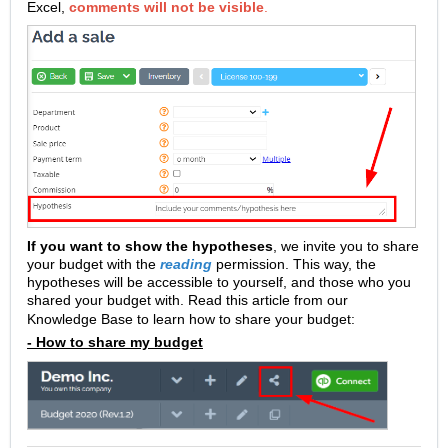
Excel,
comments will not be visible
.
If you want to show the hypotheses
, we invite you to share
your budget with the
reading
permission. This way, the
hypotheses will be accessible to yourself, and those who you
shared your budget with.
Read this article from our
Knowledge Base to learn how to share your budget:
- How to share my budget