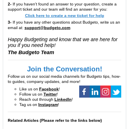
2-
If you haven't found an answer to your question, create a
support ticket and our team will find an answer for you:
Click here to create a new ticket for help
3-
If you have any other questions about Budgeto, write us an
email at:
support@budgeto.com
Happy Budgeting and know that we are here for
you if you need help!
The Budgeto Team
Join the Conversation!
Follow us on our social media channels for Budgeto tips, how-
to guides, company updates, and more!
Like us on
Facebook
!
Follow us on
Twitter
!
Reach out through
LinkedIn
!
Tag us on
Instagram
!
Related Articles (Please refer to the links below)