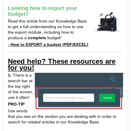
Looking how to export your
budget?
Read this article from our Knowledge Base
to get a full understanding on how to use
the export module, including how to
produce a
complete
budget!
- How to EXPORT a budget (PDF/EXCEL)
Need help? These resources are
for you!
1-
There is a
search bar at
the top right
of the screen,
use it often!
PRO-TIP
Use words
that you see on the section you are dealing with in order to
search for related articles in our Knowledge Base.