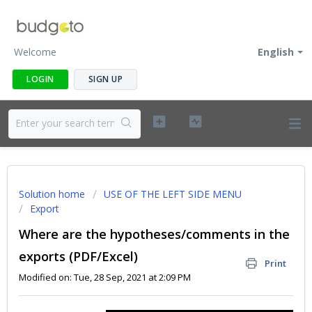
Welcome
English
LOGIN
SIGN UP
Solution home
USE OF THE LEFT SIDE MENU
Export
Where are the hypotheses/comments in the
exports (PDF/Excel)
Print
Modified on: Tue, 28 Sep, 2021 at 2:09 PM