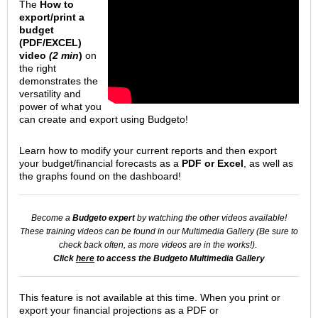
The
How to
export/print a
budget
(PDF/EXCEL)
video
(2 min
)
on
the right
demonstrates the
versatility and
power of what you
can create and export using Budgeto!
Learn how to modify your current reports and then export
your budget/financial forecasts as a
PDF or Excel
, as well as
the graphs found on the dashboard!
Become a
Budgeto expert
by watching the other videos available!
These training videos can be found in our Multimedia Gallery (
Be sure to
check back often, as more videos are in the works!).
Click
here
to access the Budgeto Multimedia Gallery
This feature is not available at this time. When you print or
export your financial projections as a PDF or