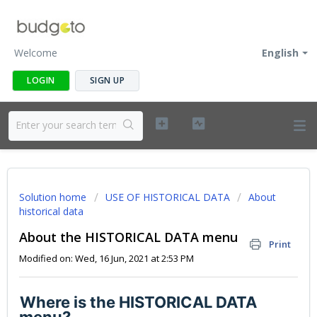
Welcome
English
LOGIN
SIGN UP
Solution home
USE OF HISTORICAL DATA
About
historical data
About the HISTORICAL DATA menu
Print
Modified on: Wed, 16 Jun, 2021 at 2:53 PM
Where is the HISTORICAL DATA