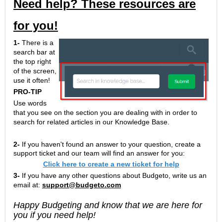
Need help? These resources are
for you!
1-
There is a
search bar at
the top right
of the screen,
use it often!
PRO-TIP
Use words
that you see on the section you are dealing with in order to
search for related articles in our Knowledge Base.
2-
If you haven't found an answer to your question, create a
support ticket and our team will find an answer for you:
Click here to create a new ticket for help
3-
If you have any other questions about Budgeto, write us an
email at:
support@budgeto.com
Happy Budgeting and know that we are here for
you if you need help!