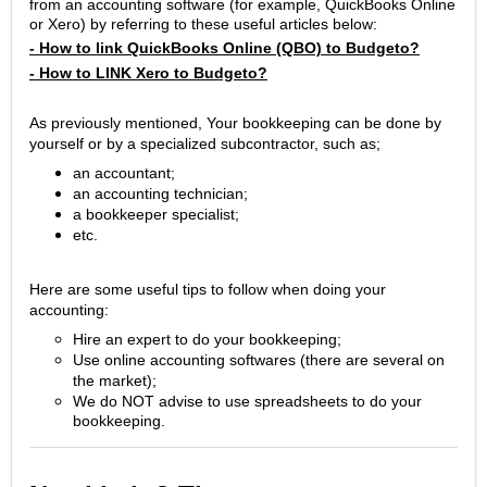
from an accounting software (for example, QuickBooks Online
or Xero) by referring to these useful articles below:
- How to link QuickBooks Online (QBO) to Budgeto?
- How to LINK Xero to Budgeto?
As previously
mentioned, Your bookkeeping can be done by
yourself or by a specialized subcontractor, such as;
an accountant;
an accounting technician;
a bookkeeper specialist;
etc.
Here are some useful tips to follow when doing your
accounting:
Hire an expert to do your bookkeeping;
Use online accounting softwares (there are several on
the market);
We do NOT advise to use spreadsheets to do your
bookkeeping.