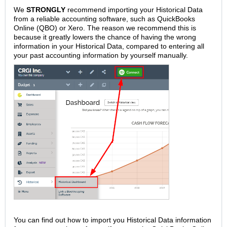
We
STRONGLY
recommend importing your Historical Data
from a reliable accounting software, such as QuickBooks
Online (QBO) or Xero. The reason we recommend this is
because it greatly lowers the chance of having the wrong
information in your Historical Data, compared to entering all
your past accounting information by yourself manually.
You can find out how to import you Historical Data information