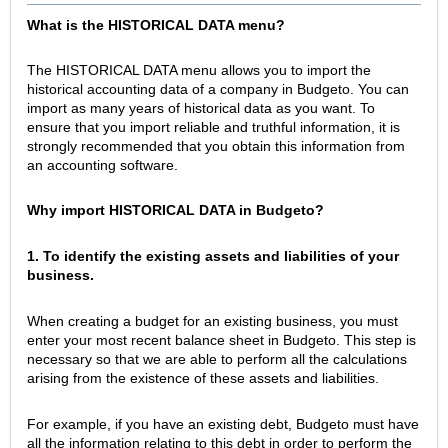
What is the HISTORICAL DATA menu?
The HISTORICAL DATA menu allows you to import the
historical accounting data of a company in Budgeto. You can
import as many years of historical data as you want. To
ensure that you import reliable and truthful information, it is
strongly recommended that you obtain this information from
an accounting software.
Why import HISTORICAL DATA in Budgeto?
1. To identify the existing assets and liabilities of your
business.
When creating a budget for an existing business, you must
enter your most recent balance sheet in Budgeto. This step is
necessary so that we are able to perform all the calculations
arising from the existence of these assets and liabilities.
For example, if you have an existing debt, Budgeto must have
all the information relating to this debt in order to perform the