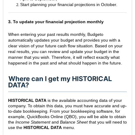
Start planning your financial projections in October.
3. To update your financial projection monthly
When entering your past results monthly, Budgeto
automatically updates your budget and provides you with a
clear vision of your future cash flow situation. Based on your
real results, you can review and update your budget in the
manner that you wish. Therefore, it will reflect exactly what
happened in the past and what should happen in the future.
Where can I get my HISTORICAL
DATA?
HISTORICAL DATA
is the available accounting data of your
company. To obtain this data, you must have accurate and up-
to-date bookkeeping. From your bookkeeping software, for
example, QuickBooks Online (QBO), you will be able to obtain
the
Income Statement
and
Balance Sheet
that you will need to
use the
HISTORICAL DATA
menu.