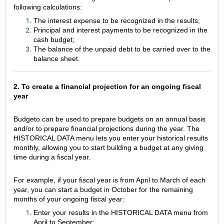
following calculations:
The interest expense to be recognized in the results;
Principal and interest payments to be recognized in the
cash budget;
The balance of the unpaid debt to be carried over to the
balance sheet.
2. To create a financial projection for an ongoing fiscal
year
Budgeto can be used to prepare budgets on an annual basis
and/or to prepare financial projections during the year. The
HISTORICAL DATA menu lets you enter your historical results
monthly, allowing you to start building a budget at any giving
time during a fiscal year.
For example, if your fiscal year is from April to March of each
year, you can start a budget in October for the remaining
months of your ongoing fiscal year:
Enter your results in the HISTORICAL DATA menu from
April to September;