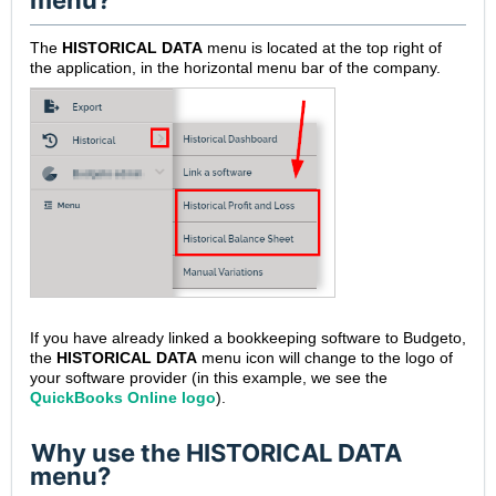
menu?
The
HISTORICAL DATA
menu is located at the top right of
the application, in the horizontal menu bar of the company.
If you have already linked a bookkeeping software to Budgeto,
the
HISTORICAL DATA
menu icon will change to the logo of
your software provider (in this example, we see the
QuickBooks Online logo
).
Why use the HISTORICAL DATA
menu?