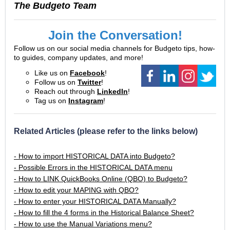
The Budgeto Team
Join the Conversation!
Follow us on our social media channels for Budgeto tips, how-
to guides, company updates, and more!
Like us on
Facebook
!
Follow us on
Twitter
!
Reach out through
LinkedIn
!
Tag us on
Instagram
!
Related Articles (please refer to the links below)
- How to import HISTORICAL DATA into Budgeto?
- Possible Errors in the HISTORICAL DATA menu
- How to LINK QuickBooks Online (QBO) to Budgeto?
- How to edit your MAPING with QBO?
- How to enter your HISTORICAL DATA Manually?
- How to fill the 4 forms in the Historical Balance Sheet?
- How to use the Manual Variations menu?