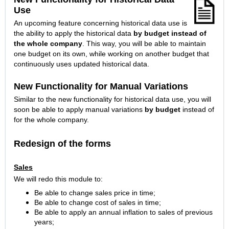
Use
An upcoming feature concerning historical data use is
the ability to apply the historical data
by budget instead of
the whole company
. This way, you will be able to maintain
one budget on its own, while working on another budget that
continuously uses updated historical data.
New Functionality for Manual Variations
Similar to the new functionality for historical data use, you will
soon be able to apply manual variations
by budget
instead of
for the whole company.
Redesign of the forms
Sales
We will redo this module to:
Be able to change sales price in time;
Be able to change cost of sales in time;
Be able to apply an annual inflation to sales of previous
years;