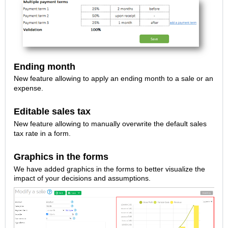
Ending month
New feature allowing to apply an ending month to a sale or an
expense.
Editable sales tax
New feature allowing to manually overwrite the default sales
tax rate in a form.
Graphics in the forms
We have added graphics in the forms to better visualize the
impact of your decisions and assumptions.