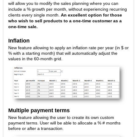
will allow you to modify the sales planning where you can
include a % growth per month, without experiencing recurring
clients every single month.
An excellent option for those
who wish to sell products to a one-time customer as a
one-time sale.
Inflation
New feature allowing to apply an inflation rate per year (in $ or
% with a starting month) that will automatically adjust the
values in the 60-month grid.
Multiple payment terms
New feature allowing the user to create its own custom
payment terms. User will be able to allocate a % # months
before or after a transaction.