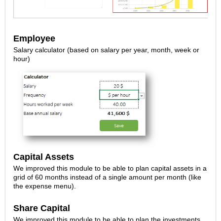
Employee
Salary calculator (based on salary per year, month, week or
hour)
Capital Assets
We improved this module to be able to plan capital assets in a
grid of 60 months instead of a single amount per month (like
the expense menu).
Share Capital
We improved this module to be able to plan the investments