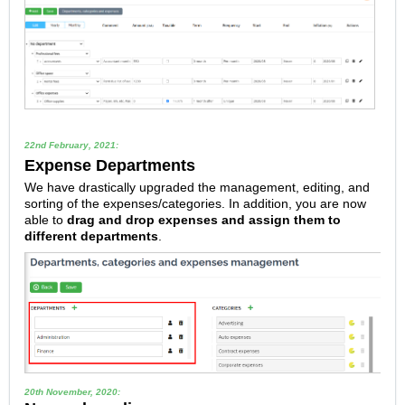
22nd February, 2021:
Expense Departments
We have drastically upgraded the management, editing, and
sorting of the expenses/categories. In addition, you are now
able to
drag and drop expenses and assign them to
different departments
.
20th November, 2020: