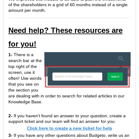
of the shareholders in a grid of 60 months instead of a single
amount per month.
Need help? These resources are
for you!
1-
There is a
search bar at the
top right of the
screen, use it
often! Use words
that you see on
the section you
are dealing with in order to search for related articles in our
Knowledge Base.
2-
If you haven't found an answer to your question, create a
support ticket and our team will find an answer for you:
Click here to create a new ticket for help
3-
If you have any other questions about Budgeto, write us an