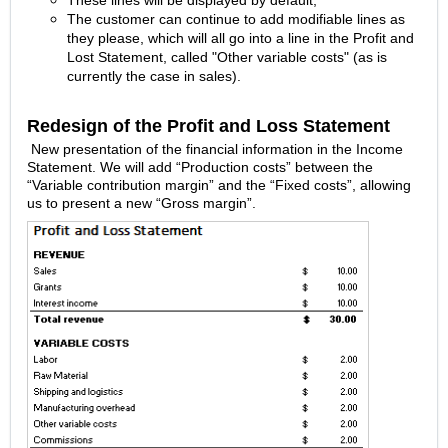
These lines will be displayed by default;
The customer can continue to add modifiable lines as
they please, which will all go into a line in the Profit and
Lost Statement, called "Other variable costs" (as is
currently the case in sales).
Redesign of the Profit and Loss Statement
New presentation of the financial information in the Income
Statement. We will add “Production costs” between the
“Variable contribution margin” and the “Fixed costs”, allowing
us to present a new “Gross margin”.