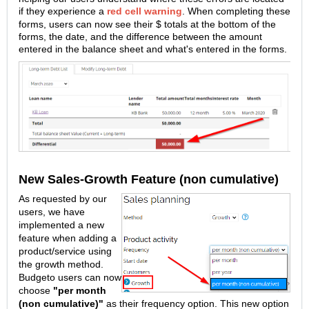
if they experience a
red cell warning
.
When completing these
forms, users can now see their $ totals at the bottom of the
forms, the date, and the difference between the amount
entered in the balance sheet and what's entered in the forms.
New Sales-Growth Feature (non cumulative)
As requested by our
users, we have
implemented a new
feature when adding a
product/service using
the growth method.
Budgeto users can now
choose
"
per month
(non cumulative)
"
as their frequency option. This new option