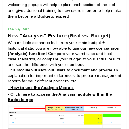
welcoming popups will help explain each section of the tool
and give additional training to new users in order to help make
them become a
Budgeto expert
!
29th July, 2020:
New "Analysis" Feature
(Real vs. Budget)
With multiple scenarios built from your main budget
+
historical data, you are now able to use our new
comparison
(Analysis) function
!
Compare your worst case and best
case scenarios, or compare your budget to your actual results
and see the difference with your numbers!
This module will allow our users to document and provide an
explanation for important differences, to prepare management
reports for your different partners, etc.
- How to use the Analysis Module
- Click here to access the Analysis module within the
Budgeto app