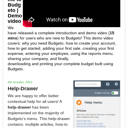
Budg
eto |
Demo
video
We
have released a complete introduction and demo video (
15
mins
) for users who are new to Budgeto! This demo video
covers: why you need Budgeto, how to create your account,
how to get started, adding your first sale, creating your first
expense, entering your employee, using the reports menu,
sharing your company, and finally,
downloading and printing your complete budget built using
Budgeto.
6th October, 2021:
Help-Drawer
We are happy to offer better
contextual help for all users! A
h
elp-drawer
has been
implemented on the majority of
Budgeto's menu. This help-drawer
contains: multiple articles, how-to