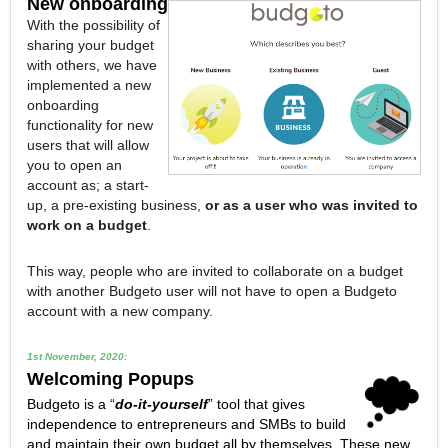
New onboarding
With the possibility of
sharing your budget
with others, we have
implemented a new
onboarding
functionality for new
users that will allow
you to open an
account as; a start-
up, a pre-existing business,
or as a user who was invited to
work on a budget
.
This way, people who are invited to collaborate on a budget
with another Budgeto user will not have to open a Budgeto
account with a new company.
1st November, 2020:
Welcoming Popups
Budgeto is a “
do-it-yourself
” tool that gives
independence to entrepreneurs and SMBs to build
and maintain their own budget all by themselves. These new