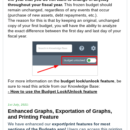
throughout your fiscal year.
This frozen budget should
remain unchanged, regardless of any events that occur
(purchase of new assets, debt repayments, etc.).
The reason for this is that by keeping an original, unchanged
copy of your first budget, you will have the ability to analyze
the exact difference between the first day and last day of your
fiscal year.
For more information on the
budget lock/unlock feature
, be
sure to read this article from our Knowledge Base:
- How to use the Budget Lock/Unlock feature
1st July, 2021:
Enhanced
Graphs, Exportation of Graphs,
and Printing Feature
We have enhanced our
e
xport/print features for most
sections of the Budgeto app!
Users can access this printing