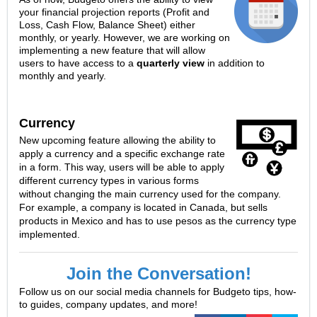
your financial projection reports (Profit and
Loss, Cash Flow, Balance Sheet) either
monthly, or yearly. However, we are working on
implementing a new feature that will allow
users to have access to a
quarterly view
in addition to
monthly and yearly.
Currency
New upcoming feature allowing the ability to
apply a currency and a specific exchange rate
in a form. This way, users will be able to apply
different currency types in various forms
without changing the main currency used for the company.
For example, a company is located in Canada, but sells
products in Mexico and has to use pesos as the currency type
implemented.
Join the Conversation!
Follow us on our social media channels for Budgeto tips, how-
to guides, company updates, and more!