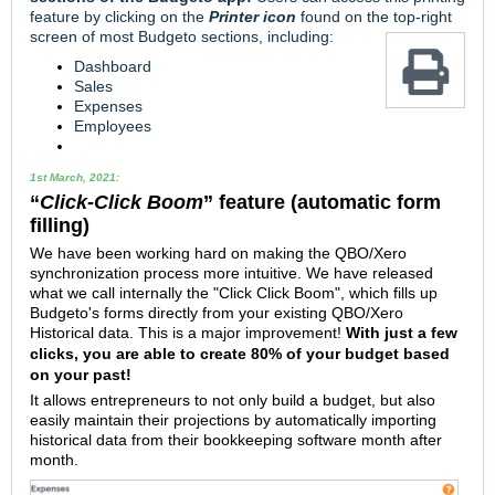
feature by clicking on the
Printer icon
found on the top-right
screen of most
Budgeto sections, including:
Dashboard
Sales
Expenses
Employees
1st March, 2021:
“
Click-Click Boom
” feature (automatic form
filling)
We have been working hard on making the QBO/Xero
synchronization process more intuitive. We have released
what we call internally the "Click Click Boom", which fills up
Budgeto's forms directly from your existing QBO/Xero
Historical data.
This is a major improvement!
With just a few
clicks, you are able to create 80% of your budget based
on your past!
It allows entrepreneurs to not only build a budget, but also
easily maintain their projections by automatically importing
historical data from their bookkeeping software month after
month.