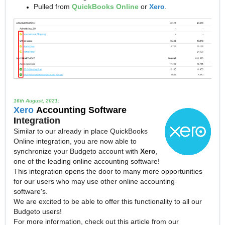
Pulled from
QuickBooks Online
or
Xero
.
16th August, 2021:
Xero
Accounting Software
I
ntegration
Similar to our already in place QuickBooks
Online integration, you are now able to
synchronize your Budgeto account with
Xero
,
one of the leading online accounting software!
This integration opens the door to many more opportunities
for our users who may use other online accounting
software's.
We are excited to be able to offer this functionality to all our
Budgeto users!
For more information, check out this article from our