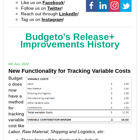
Like us on
Facebook
!
Follow us on
Twitter
!
Reach out through
LinkedIn
!
Tag us on
Instagram
!
Budgeto's Release+
Improvements History
6th Jan, 2022:
New Functionality for Tracking Variable Costs
Budget
o does
now
have a
method
for
tracking
variable
cost like
Labor, Raw Material, Shipping and Logistics, etc
: