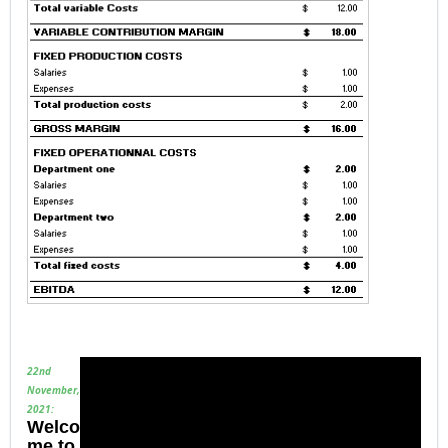
22nd
November,
2021:
Welco
me to