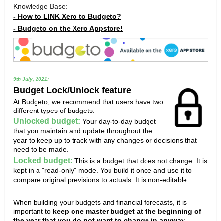
Knowledge Base:
- How to LINK Xero to Budgeto?
- Budgeto on the Xero Appstore!
9th July, 2021:
Budget Lock/Unlock feature
At Budgeto, we recommend that users have two
different types of budgets:
Unlocked budget:
Your day-to-day budget
that you maintain and update throughout the
year to keep up to track with any changes or decisions that
need to be made.
Locked budget:
This is a budget that does not change. It is
kept in a "read-only" mode. You build it once and use it to
compare original previsions to actuals. It is non-editable.
When building your budgets and financial forecasts, it is
important to
keep one master budget at the beginning of
the year that you do not want to change in anyway