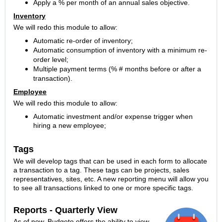
Apply a % per month of an annual sales objective.
Inventory
We will redo this module to allow:
Automatic re-order of inventory;
Automatic consumption of inventory with a minimum re-
order level;
Multiple payment terms (% # months before or after a
transaction).
Employee
We will redo this module to allow:
Automatic investment and/or expense trigger when
hiring a new employee;
Tags
We will develop tags that can be used in each form to allocate
a transaction to a tag. These tags can be projects, sales
representatives, sites, etc. A new reporting menu will allow you
to see all transactions linked to one or more specific tags.
Reports - Quarterly View
As of now, Budgeto offers the ability to view