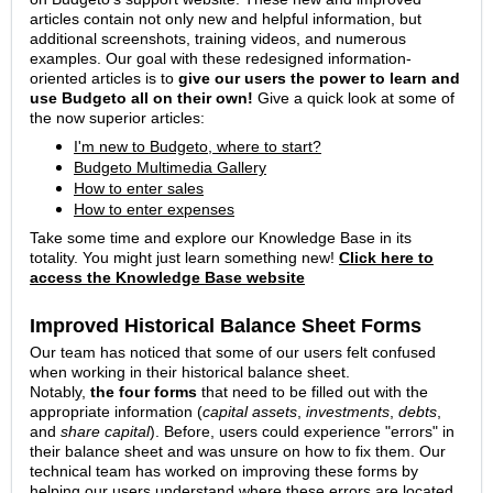
articles contain not only new and helpful information, but
additional screenshots, training videos, and numerous
examples. Our goal with these redesigned information-
oriented articles is to
give our users the power to learn and
use Budgeto all on their own!
Give a quick look at some of
the now superior articles:
I'm new to Budgeto, where to start?
Budgeto Multimedia Gallery
How to enter sales
How to enter expenses
Take some time and explore our Knowledge Base in its
totality. You might just learn something new!
Click here to
access the Knowledge Base website
Improved Historical Balance Sheet Forms
Our team has noticed that some of our users felt confused
when working in their historical balance sheet.
Notably,
the
four forms
that need to be filled out with the
appropriate information (
capital assets
,
investments
,
debts
,
and
share capital
). Before, users could experience "errors" in
their balance sheet and was unsure on how to fix them. Our
technical team has worked on improving these forms by
helping our users understand where these errors are located