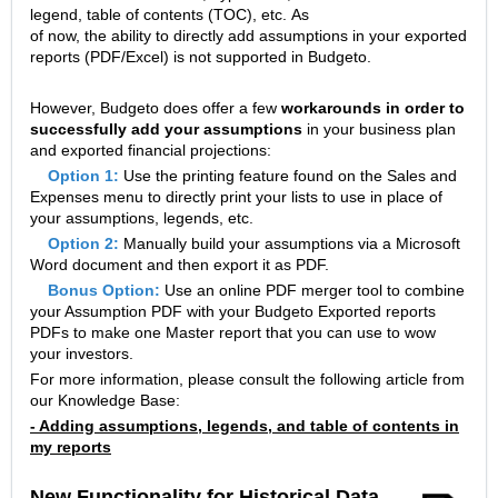
legend, table of contents (TOC), etc. As
of now, the ability to directly add assumptions in your exported
reports (PDF/Excel) is not supported in Budgeto.
However, Budgeto does offer a few
workarounds in order to
successfully add your assumptions
in your business plan
and exported financial projections:
Option 1:
Use the printing feature found on the Sales and
Expenses menu to directly print your lists to use in place of
your assumptions, legends, etc.
Option 2:
Manually build your assumptions via a Microsoft
Word document and then export it as PDF.
Bonus Option:
Use an online PDF merger tool to combine
your Assumption PDF with your Budgeto Exported reports
PDFs to make one Master report that you can use to wow
your investors.
For more information, please consult the following article from
our Knowledge Base:
- Adding assumptions, legends, and table of contents in
my reports
New Functionality for Historical Data