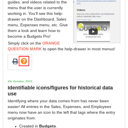
guides, and videos related to the
menu that the user is currently
working in. You'll see this help-
drawer on the Dashboard, Sales
menu, Expenses menu, etc. Give
them a look and learn how to
become a Budgeto Pro!
Simply click on the
ORANGE
QUESTION MARK
to open the help-drawer in most menus!
4th October, 2021:
Identifiable icons/figures for historical data
use
Identifying where your data comes from has never been
easier! All entries in the Sales, Expenses, and Employees
menu now have an icon to the left that tags where the entry
originates from:
Created in
Budgeto
.