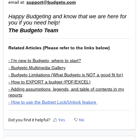
email at:
support@budgeto.com
Happy Budgeting and know that we are here for
you if you need help!
The Budgeto Team
Related Articles (Please refer to the links below)
- I'm new to Budgeto, where to start?
- Budgeto Multimedia Gallery
- Budgeto Limitations (What Budgeto is NOT a good fit for)
- How to EXPORT a budget (PDF/EXCEL)
- Adding assumptions, legends, and table of contents in my
reports
- How to use the Budget Lock/Unlock feature
Did you find it helpful?
Yes
No