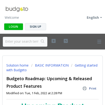
Welcome
English
LOGIN
SIGN UP
Solution home
BASIC INFORMATION
Getting started
with Budgeto
Budgeto Roadmap: Upcoming & Released
Product Features
Print
Modified on: Tue, 1 Feb, 2022 at 2:28 PM