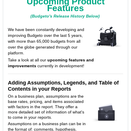
Upcoming Product
Features
(Budgeto's Release History Below)
We have been constantly developing and
improving Budgeto over the last 5 years,
with more than 65,000 budgets from all
over the globe generated through our
platform.
Take a look at all our
upcoming features and
improvements
currently in development!
Adding Assumptions, Legends, and Table of
Contents in your Reports
On a business plan, assumptions are the
base rates, pricing, and items associated
with factors in the report.
They offer a
more detailed set of information of what's
to come in your reports.
Assumptions on a business plan can be in
the format of: comments, hypothesis,