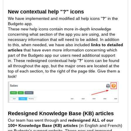
New contextual help "?" icons
We have implemented and modified all help icons "
?
" in the
Budgeto app.
These new help icons contain more in-depth knowledge
concerning what section of the app you are using, and the
necessary information that will need to be added. In addition
to this, when needed, we have also included
links to detailed
articles
that have even more information concerning which
part of the Budgeto app our users need additional support
in.
These redesigned contextual help "
?
" icons can be found
all throughout the app, but the major ones are located at the
top of each section, to the right of the page title. Give them a
look!
Redesigned Knowledge Base (KB) articles
Our team has went through and
redesigned
ALL of our
100+ Knowledge Base (KB) articles
(in English and French)
on Budgeto's support website. These new and improved