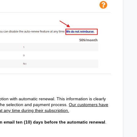
tion with automatic renewal. This information is clearly
the selection and payment process.
Our customers have
t any time during their subscription.
n email ten (10) days before the automatic renewal
.