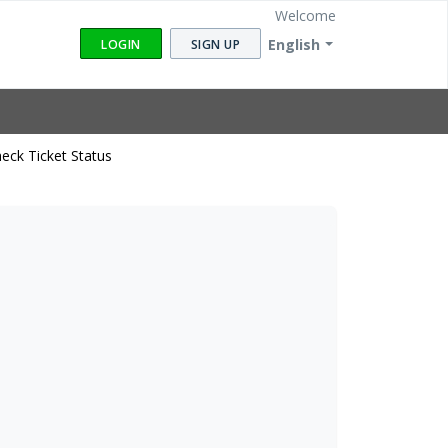
Welcome
English
LOGIN
SIGN UP
eck Ticket Status