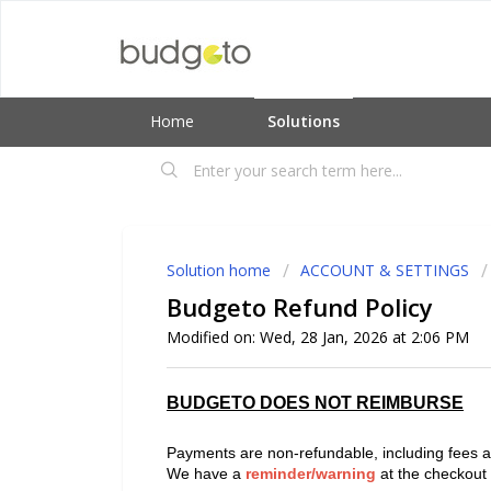
Home
Solutions
Solution home
ACCOUNT & SETTINGS
Budgeto Refund Policy
Modified on: Wed, 28 Jan, 2026 at 2:06 PM
BUDGETO DOES NOT REIMBURSE
Payments are non-refundable, including fees an
We have a
reminder/warning
at the checkout