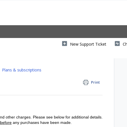
New Support Ticket
Ch
Plans & subscriptions
Print
d other charges. Please see below for additional details.
before
any purchases have been made.