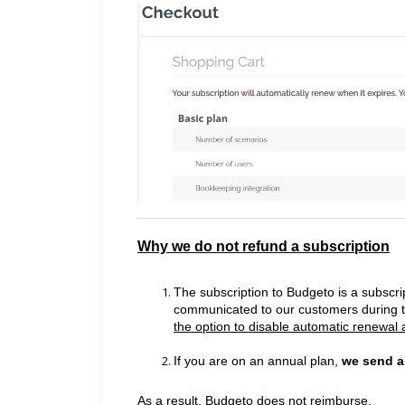
Why we do not refund a subscription
The subscription to Budgeto is a subscrip
communicated to our customers during 
the option to disable automatic renewal a
If you are on an annual plan,
we send a
As a result,
Budgeto does not reimburse.