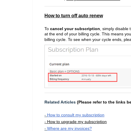
How to turn off auto renew
To
cancel your subscription
, simply disable 
at the end of your billing cycle. This means you
billing cycle. To see when your cycle ends, pl
Related Articles
(Please refer to the links b
-
How to consult my subscription
- How to upgrade my subscription
-
Where are my invoices?