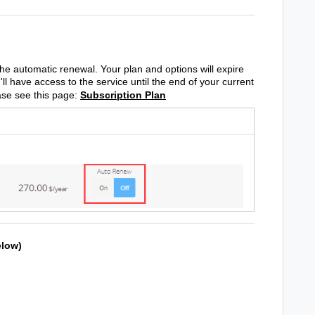
the automatic renewal. Your plan and options will expire
'll have access to the service until the end of your current
ease see this page:
Subscription Plan
elow)