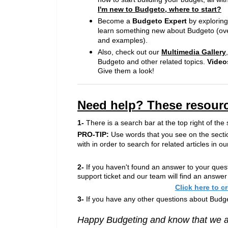
I'm new to Budgeto, where to start?
Become a
Budgeto Expert
by explorin
learn something new about Budgeto (over
and examples).
Also, check out our
Multimedia Gallery
Budgeto and other related topics.
Video
Give them a look!
Need help? These resourc
1-
There is a search bar at the top right of the 
PRO-TIP:
Use words that you see on the secti
with in order to search for related articles in
2-
If you haven't found an answer to your quest
support ticket and our team will find an answer
Click here to c
3-
If you have any other questions about Budge
Happy Budgeting and know that we ar