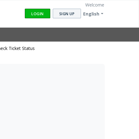
Welcome
English
LOGIN
SIGN UP
eck Ticket Status