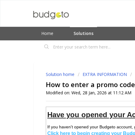
Home
Solutions
Solution home
EXTRA INFORMATION
How to enter a promo code
Modified on: Wed, 28 Jan, 2026 at 11:12 AM
Have you opened your Ac
If you haven't opened your Budgeto account, 
Click here to begin creating your Bud