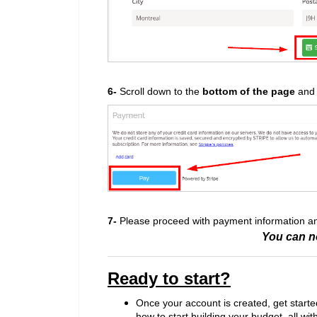
6-
Scroll down to the
bottom of the pag
e
and 
7-
Please proceed with payment information 
You can n
Ready to start?
Once your account is created, get starte
how to start building your budget, all wit