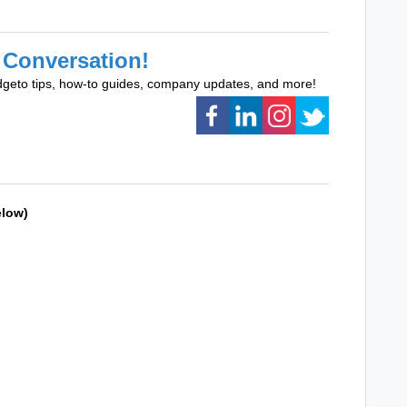
 Conversation!
dgeto tips, how-to guides, company updates, and more!
elow)