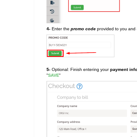
4-
Enter the
promo code
provided to you and c
5-
Optional: Finish entering your
payment inf
"
SAVE
"