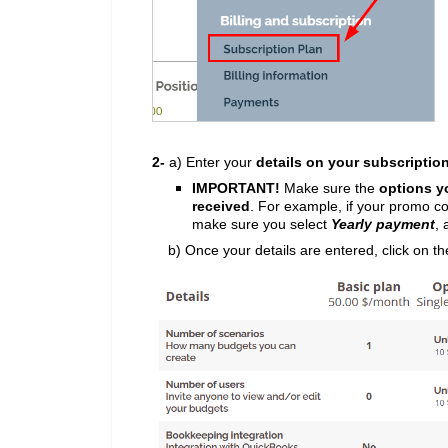
2-
a) Enter your
details on your subscriptio
IMPORTANT!
Make sure the
options y
received
.
For example, if your promo c
make sure you select
Yearly payment
,
b) Once your details are entered, click on t