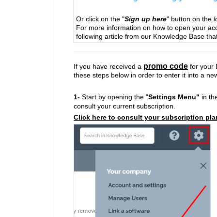
Or click on the "
Sign up here
" button on the
l
For more information on how to open your ac
following article from our Knowledge Base tha
promo code
If you have received a
for your 
these steps below in order to enter it into a ne
1-
Start by opening the "
Settings Menu"
in the
consult your current subscription.
Click here to consult your subscription pla