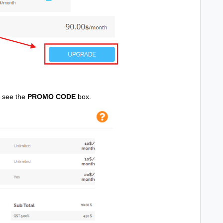
u see the
PROMO CODE
box.