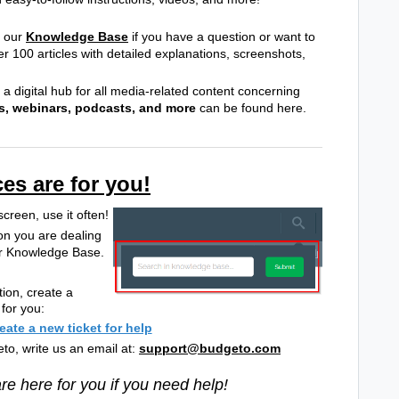
g our
Knowledge Base
if you have a question or want to
 100 articles with detailed explanations, screenshots,
, a digital hub for all media-related content concerning
s, webinars, podcasts, and more
can be found here.
es are for you!
screen, use it often!
on you are dealing
 our Knowledge Base.
ion, create a
 for you:
reate a new ticket for help
to, write us an email at:
support@budgeto.com
e here for you if you need help!