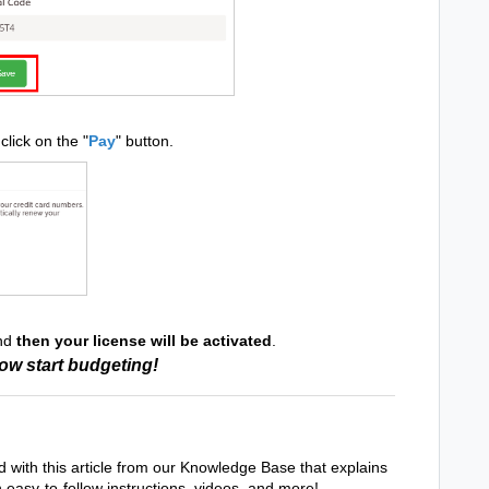
click on the "
Pay
" button.
and
then your license will be activated
.
ow start budgeting!
d with this article from our Knowledge Base that explains
h easy-to-follow instructions, videos, and more!