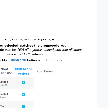
n plan
(options, monthly or yearly, etc.).
ou selected matches the promocode you
ode was for
10% off a yearly subscription with all options
,
 and
click to add all options
.
he blue
UPGRADE
button near the bottom.