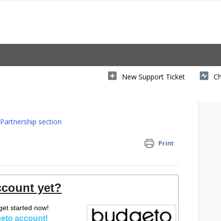
New Support Ticket
Ch
Partnership section
Print
count yet?
get started now!
geto account!