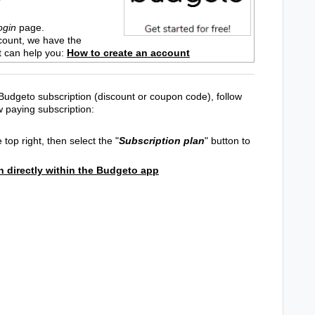
ogin
page.
count, we have the
t can help you:
How to create an account
Budgeto subscription (discount or coupon code), follow
w paying subscription:
 top right, then select the "
Subscription plan
" button to
n directly within the Budgeto app