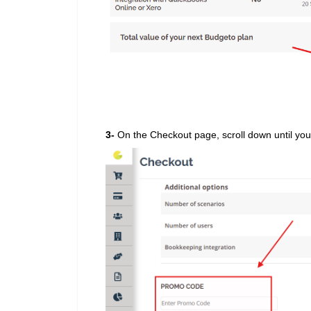
3-
On the Checkout page, scroll down until yo