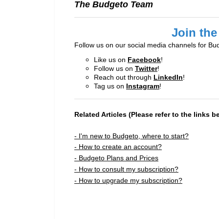
The Budgeto Team
Join the
Follow us on our social media channels for Bu
Like us on
Facebook
!
Follow us on
Twitter
!
Reach out through
LinkedIn
!
Tag us on
Instagram
!
Related Articles (Please refer to the links b
- I'm new to Budgeto, where to start?
- How to create an account?
- Budgeto Plans and Prices
- How to consult my subscription?
- How to upgrade my subscription?