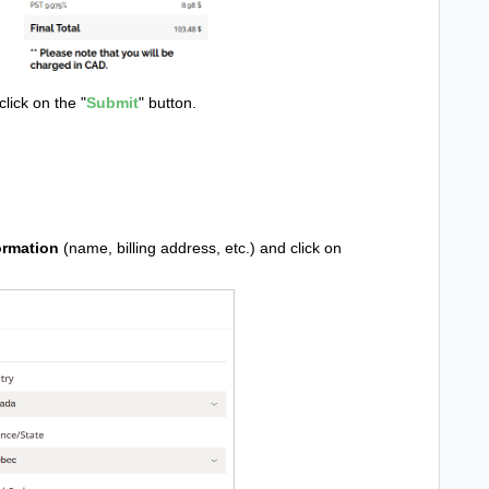
lick on the "
Submit
" button.
ormation
(name, billing address, etc.) and click on