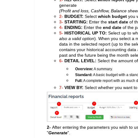
generate
(Profit and loss, Cashflow, Balance shee
2-
BUDGET:
Select
which budget
you w
3-
STARTING:
Enter the
start date
of t
4-
ENDING:
Enter the
end date
of the p
5-
HISTORICAL UP TO:
Select up to wh
also a valid option
)
.
When you select a m
data in the selected report (up to the se
contains your historical accounting data
past and the future being the month sel
6-
DETAIL LEVEL:
Select the amount of 
Overview:
A summary.
Standard:
A basic budget with a stand
Full:
A complete report with as much de
7-
VIEW BY:
Select whether you want to
2-
After entering the parameters you wish to us
"
Generate
".