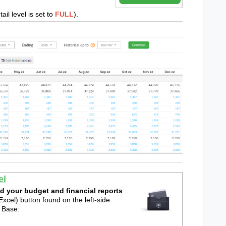
tail level is set to
FULL
).
el
d your budget and financial reports
xcel) button found on the left-side
e Base: