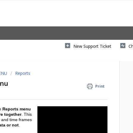
New Support Ticket
Ch
MENU
Reports
enu
Print
e
Reports menu
re together
. This
s and time frames
ata or not
.