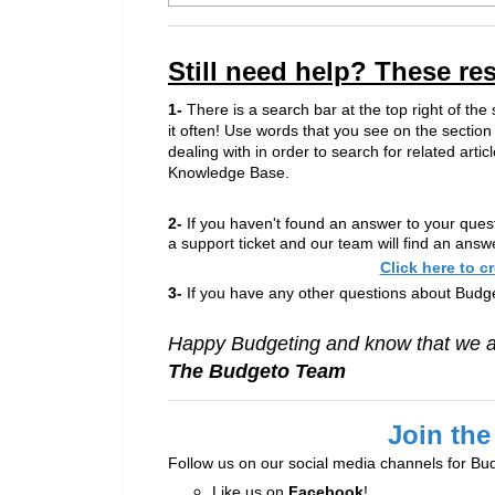
Still need help? These re
1-
There is a search bar at the top right of the
it often! Use words that you see on the section
dealing with in order to search for related articl
Knowledge Base.
2-
If you haven't found an answer to your ques
a support ticket and our team will find an answ
Click here to c
3-
If you have any other questions about Budge
Happy Budgeting and know that we ar
The Budgeto Team
Join the
Follow us on our social media channels for Bu
Like us on
Facebook
!