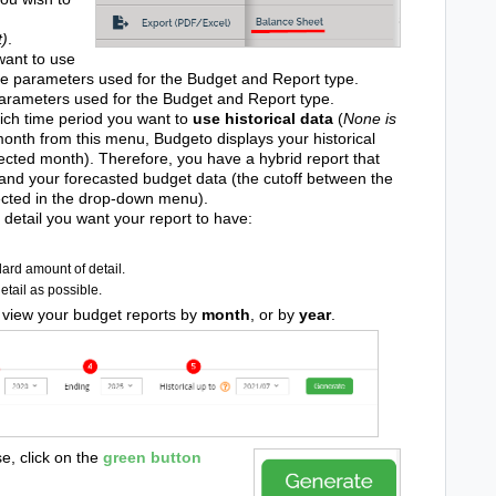
t)
.
ant to use
he parameters used for the Budget and Report type.
arameters used for the Budget and Report type.
ich time period you want to
use historical data
(
None is
onth from this menu, Budgeto displays your historical
lected month). Therefore, you have a hybrid report that
 and your forecasted budget data (the cutoff between the
ected in the drop-down menu).
detail you want your report to have:
ard amount of detail.
tail as possible.
 view your budget reports by
month
, or by
year
.
e, click on the
green
button