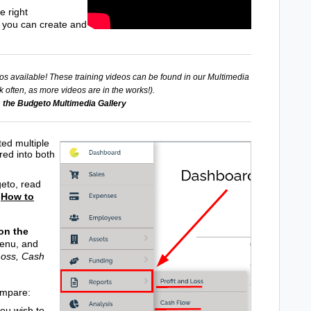
e right
t you can create and
os available! These training videos can be found in our Multimedia
 often, as more videos are in the works!).
 the Budgeto Multimedia Gallery
ed multiple
red into both
geto, read
:
How to
 on the
menu, and
Loss, Cash
ompare:
ou wish to