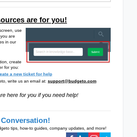
sources are for you!
 screen, use
 you are
es in our
tion, create
er for you:
reate a new ticket for help
to, write us an email at:
support@budgeto.com
e here for you if you need help!
 Conversation!
dgeto tips, how-to guides, company updates, and more!