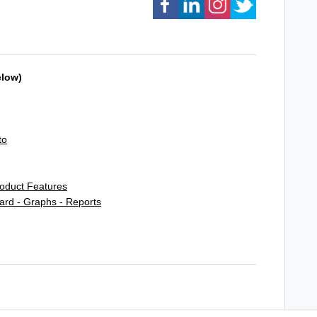
elow)
to
oduct Features
ard - Graphs - Reports