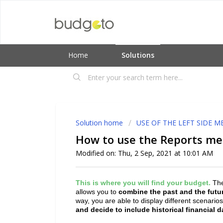
Home
Solutions
Solution home
USE OF THE LEFT SIDE 
How to use the Reports m
Modified on: Thu, 2 Sep, 2021 at 10:01 AM
This is where you will find your budget.
Th
allows you to
combine the past and the futu
way, you are able to display different scenario
and decide to include historical financial d