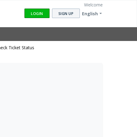
Welcome
English
LOGIN
SIGN UP
eck Ticket Status