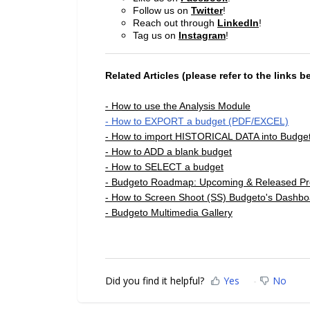
Follow us on
Twitter
!
Reach out through
LinkedIn
!
Tag us on
Instagram
!
Related Articles (please refer to the links b
- How to use the Analysis Module
- How to EXPORT a budget (PDF/EXCEL)
- How to import HISTORICAL DATA into Budge
- How to ADD a blank budget
- How to SELECT a budget
- Budgeto Roadmap: Upcoming & Released Pr
- How to Screen Shoot (SS) Budgeto's Dashbo
- Budgeto Multimedia Gallery
Did you find it helpful?
Yes
No