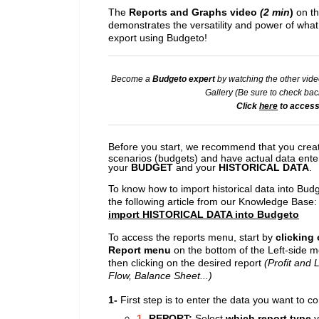
The
Reports and Graphs video
(2 min
)
on th
demonstrates the versatility and power of wha
export using Budgeto!
Become a
Budgeto expert
by watching the other vide
Gallery (
Be sure to check back
Click
here
to access
Before you start, we recommend that you creat
scenarios (budgets) and have actual data ente
your
BUDGET
and your
HISTORICAL DATA
.
To know how to import historical data into Bud
the following article from our Knowledge Base
import HISTORICAL DATA into Budgeto
To access the reports menu, start by
clicking
Report menu
on the bottom of the Left-side 
then clicking on the desired report
(Profit and 
Flow, Balance Sheet...)
1-
First step is to enter the data you want to c
1-
REPORT:
Select
which report
type
y