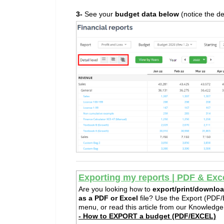
3-
See your
budget data below
(notice the de
Exporting my reports | PDF & Exc
Are you looking how to
e
xport/print/downloa
as a PDF or Excel
file? Use the Export (PDF/E
menu, or read this article from our Knowledg
- How to EXPORT a budget (PDF/EXCEL)