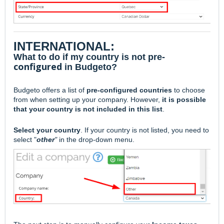
INTERNATIONAL:
What to do if my country is not pre-
configured
in Budgeto?
Budgeto offers a
list of
pre-configured countries
to choose
from when setting up your company. However,
it is possible
that your country is not included in this list
.
Select your country
. If your country is not listed, you need to
select "
other
"
in the drop-down menu.