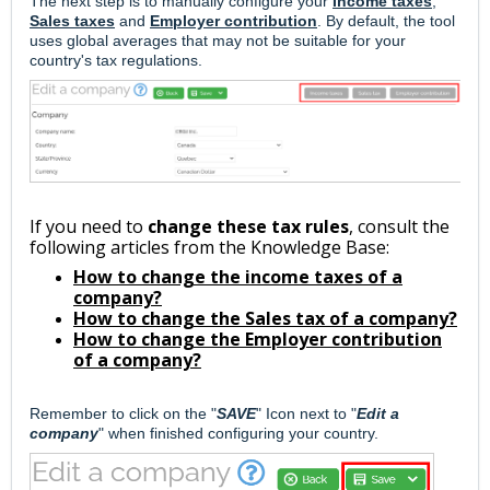
The next step is to
manually configure your
Income taxes
,
Sales taxes
and
Employer contribution
. By default, the tool
uses global averages that may not be suitable for your
country's tax regulations.
If you need to
change these tax rules
, consult the
following articles from the Knowledge Base:
How to change the income taxes of a
company?
How to change the Sales tax of a company?
How to change the Employer contribution
of a company?
Remember to click on the "
SAVE
" Icon next to "
Edit a
company
" when finished configuring your country.