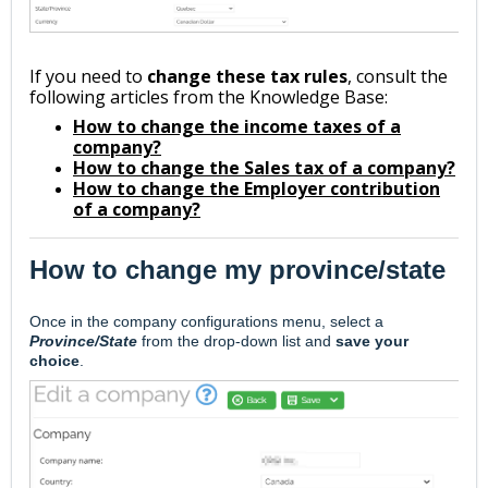
If you need to
change these tax rules
, consult the
following articles from the Knowledge Base:
How to change the income taxes of a
company?
How to change the Sales tax of a company?
How to change the Employer contribution
of a company?
How to change my province/state
Once in the company configurations menu, s
elect a
Province/State
from the drop-down list and
save your
choice
.