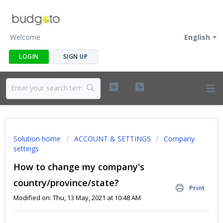
Welcome
English
LOGIN
SIGN UP
Solution home
ACCOUNT & SETTINGS
Company
settings
How to change my company's
country/province/state?
Print
Modified on: Thu, 13 May, 2021 at 10:48 AM