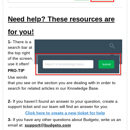
Need help? These resources are
for you!
1-
There is a
search bar at
the top right
of the screen,
use it often!
PRO-TIP
Use words
that you see on the section you are dealing with in order to
search for related articles in our Knowledge Base.
2-
If you haven't found an answer to your question, create a
support ticket and our team will find an answer for you:
Click here to create a new ticket for help
3-
If you have any other questions about Budgeto, write us an
email at:
support@budgeto.com