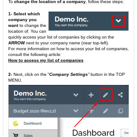
To
change the location of a company
, follow these steps:
1-
Select which
company you
want
to change the
location of. You can
quickly access your list of companies by clicking on the
ARROW
next to your company name (near top-left).
For more information on how to access your list of companies,
consult the following article:
How to access my list of companies
2-
Next, click on the "
Company Settings
"
button in the TOP
MENU.