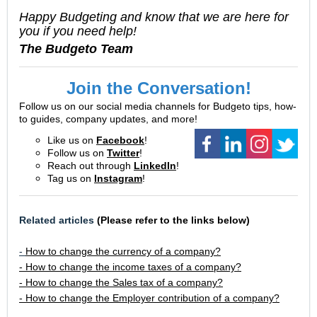
Happy Budgeting and know that we are here for
you if you need help!
The Budgeto Team
Join the Conversation!
Follow us on our social media channels for Budgeto tips, how-
to guides, company updates, and more!
Like us on
Facebook
!
Follow us on
Twitter
!
Reach out through
LinkedIn
!
Tag us on
Instagram
!
Related articles
(Please refer to the links below)
-
How to change the currency of a company?
- How to change the income taxes of a company?
- How to change the Sales tax of a company?
- How to change the Employer contribution of a company?