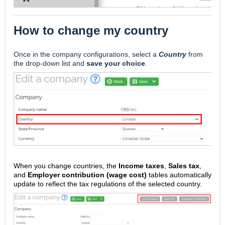
How to change my country
Once in the company configurations, select a
Country
from
the drop-down list and
save your choice
.
When you change countries, the
Income taxes
,
Sales tax
,
and
Employer contribution (wage cost)
tables automatically
update to reflect the tax regulations of the selected country.