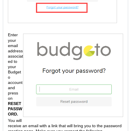
Enter
your
email
address
associat
ed to
your
Budget
o
account
and
press
on
RESET
PASSW
ORD.
You will
receive an email with a link that will bring you to the password
creation page. Make sure you respect the following