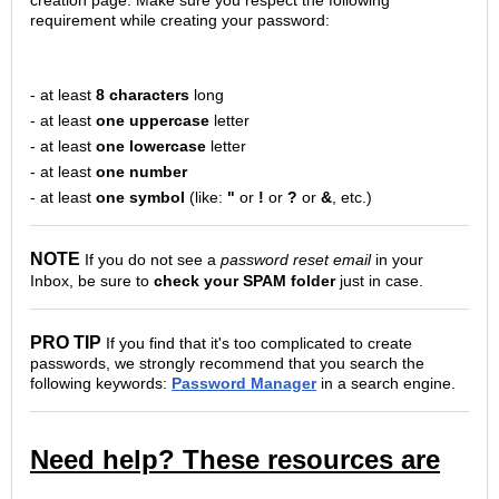
requirement while creating your password:
- at least
8 characters
long
- at least
one uppercase
letter
- at least
one lowercase
letter
- at least
one number
- at least
one symbol
(like:
"
or
!
or
?
or
&
, etc.)
NOTE
If you do not see a
password reset email
in your
Inbox, be sure to
check your SPAM folder
just in case.
PRO TIP
If you find that it's too complicated to create
passwords, we strongly recommend that you search the
following keywords:
Password Manager
in a search engine.
Need help? These resources are