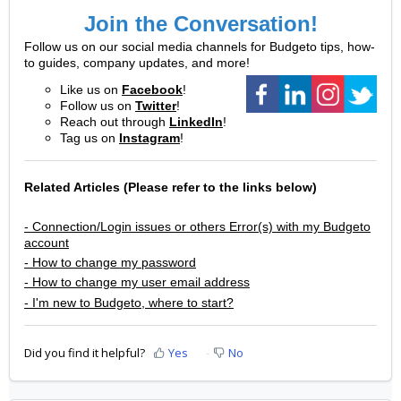
Join the Conversation!
Follow us on our social media channels for Budgeto tips, how-
to guides, company updates, and more!
Like us on
Facebook
!
Follow us on
Twitter
!
Reach out through
LinkedIn
!
Tag us on
Instagram
!
Related Articles
(Please refer to the links below)
- Connection/Login issues or others Error(s) with my Budgeto
account
- How to change my password
- How to change my user email address
- I'm new to Budgeto, where to start?
Did you find it helpful?
Yes
No