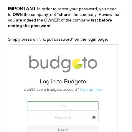
IMPORTANT
In order to retest your password, you need
to
OWN
the company, not "
share
" the company. Review that
you are indeed the OWNER of the company first
before
resting the password
.
Simply press on "
Forgot password"
on the
login page
.