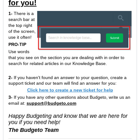
for you!
1-
There is a
search bar at
the top right
of the screen,
use it often!
PRO-TIP
Use words
that you see on the section you are dealing with in order to
search for related articles in our Knowledge Base.
2-
If you haven't found an answer to your question, create a
support ticket and our team will find an answer for you:
Click here to create a new ticket for help
3-
If you have any other questions about Budgeto, write us an
email at:
support@budgeto.com
Happy Budgeting and know that we are here for
you if you need help!
The Budgeto Team