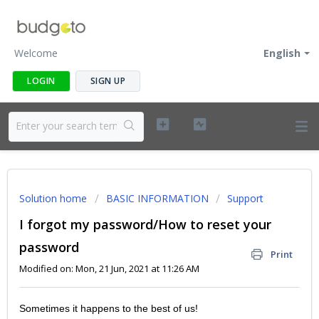
Welcome
English
LOGIN
SIGN UP
Solution home
BASIC INFORMATION
Support
I forgot my password/How to reset your
password
Print
Modified on: Mon, 21 Jun, 2021 at 11:26 AM
Sometimes it happens to the best of us!