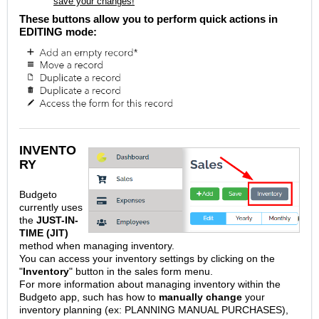
save your changes!
These buttons allow you to perform quick actions in
EDITING mode:
INVENTO
RY
Budgeto
currently uses
the
JUST-IN-
TIME (JIT)
method when managing inventory.
You can access your inventory settings by clicking on the
"
Inventory
" button in the sales form menu.
For more information about managing inventory within the
Budgeto app, such has how to
manually change
your
inventory planning (ex: PLANNING MANUAL PURCHASES),