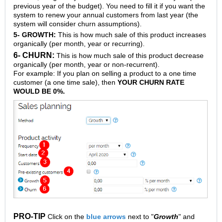
previous year of the budget). You need to fill it if you want the
system to renew your annual customers from last year (the
system will consider churn assumptions).
5- GROWTH:
This is how much sale of this product increases
organically (per month, year or recurring).
6- CHURN:
This is how much sale of this product decrease
organically (per month, year or non-recurrent).
For example: If you plan on selling a product to a one time
customer (a one time sale), then
YOUR CHURN RATE
WOULD BE 0%.
PRO-TIP
Click on the
blue arrows
next to "
Growth
" and