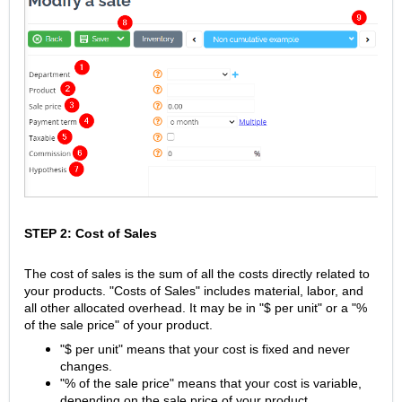
STEP 2: Cost of Sales
The cost of sales is the sum of all the costs directly related to
your products. "Costs of Sales" includes material, labor, and
all other allocated overhead. It may be in "$ per unit" or a "%
of the sale price" of your product.
"$ per unit" means that your cost is fixed and never
changes.
"% of the sale price" means that your cost is variable,
depending on the sale price of your product.