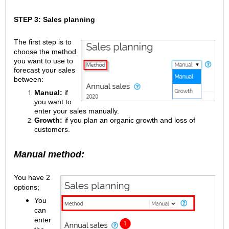
STEP 3: Sales planning
The first step is to
choose the method
you want to use to
forecast your sales
between:
Manual:
if
you want to
enter your sales manually.
Growth:
if you plan an organic growth and loss of
customers.
Manual method:
You have 2
options;
You
can
enter