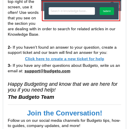
top right of the
screen, use it
often! Use words
that you see on
the section you
are dealing with in order to search for related articles in our
Knowledge Base.
2-
If you haven't found an answer to your question, create a
support ticket and our team will find an answer for you:
Click here to create a new ticket for help
3-
If you have any other questions about Budgeto, write us an
email at:
support@budgeto.com
Happy Budgeting and know that we are here for
you if you need help!
The Budgeto Team
Join the Conversation!
Follow us on our social media channels for Budgeto tips, how-
to guides, company updates, and more!