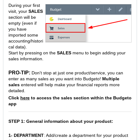
During your first
visit, your
SALES
section will be
empty (even if
you have
imported some
accounting/histori
cal data).
Start by pressing on the
SALES
menu to begin adding your
sales information.
PRO-TIP:
Don't stop at just one product/service, you can
enter as many sales as you want into Budgeto!
Multiple
sales
entered will help make your financial reports more
detailed.
Click
here
to access the sales section within the Budgeto
app
STEP 1: General information about your product:
1- DEPARTMENT
: Add/create a department for your product