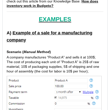
check out this article from our Knowledge Base:
How does
inventory work in Budgeto?
EXAMPLES
A)
Example of a sale for a manufacturing
company
Scenario (
Manual Method
)
A company manufactures "Product A" and sells it at 100$;
The cost of producing each unit of "Product A" is 25$ of raw
material, 10$ of packaging supplies, 5$ of shipping and one
hour of assembly (the cost for labor is 10$ per hour);