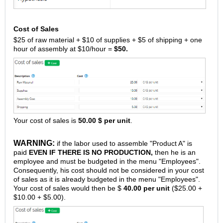
Cost of Sales
$25 of raw material + $10 of supplies + $5 of shipping + one
hour of assembly at $10/hour =
$50.
Your cost of sales is
50.00 $ per unit
.
WARNING:
if the labor used to assemble "Product A" is
paid
EVEN IF THERE IS NO PRODUCTION,
then he is an
employee and must be budgeted in the menu "Employees".
Consequently, his cost should not be considered in your cost
of sales as it is already budgeted in the menu "Employees".
Your cost of sales would then be $
40.00 per unit
($25.00 +
$10.00 + $5.00).