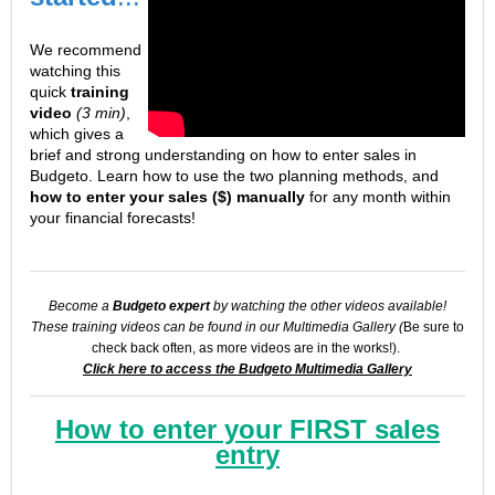
We recommend
watching this
quick
training
video
(3 min)
,
which gives a
brief and strong understanding on how to enter sales in
Budgeto. Learn how to use the two planning methods, and
how to enter your sales ($) manually
for any month within
your financial forecasts!
Become a
Budgeto expert
by watching the other videos available!
These training videos can be found in our Multimedia Gallery (
Be sure to
check back often, as more videos are in the works!).
Click here to access the Budgeto Multimedia Gallery
How to enter your FIRST sales
entry