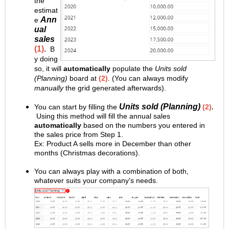
the
estimat
Ann
e
ual
sales
(1)
.
B
y doing
so, it will
automatically
populate the
Units sold
(Planning)
board at
(2)
. (You can always modify
manually
the grid generated afterwards).
Units sold (Planning)
.
You can start by filling the
(2)
Using this method will fill the annual sales
automatically
based on the numbers you entered in
the sales price from Step 1.
Ex: Product A sells more in December than other
months (Christmas decorations).
You can always play with a combination of both,
whatever suits your company's needs.