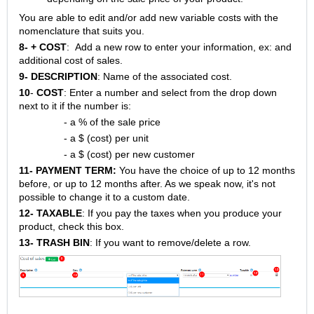
You are able to edit and/or add new variable costs with the
nomenclature that suits you.
8-
+ COST
: Add a new row to enter your information, ex: and
additional cost of sales.
9- DESCRIPTION
: Name of the associated cost.
10
-
COST
: Enter a number and select from the drop down
next to it if the number is:
- a % of the sale price
- a $ (cost) per unit
- a $ (cost) per new customer
11-
PAYMENT TERM:
You have the choice of up to 12 months
before, or up to 12 months after. As we speak now, it's not
possible to change it to a custom date.
12-
TAXABLE
: If you pay the taxes when you produce your
product, check this box.
13- TRASH BIN
: If you want to remove/delete a row.