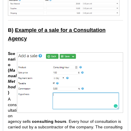
B)
Example of a sale for a Consultation
Agency
Sce
nari
o
(
Ma
nual
Met
hod
)
A
cons
ultati
on
agency sells
consulting hours
. Every hour of consultation is
carried out by a subcontractor of the company. The consulting