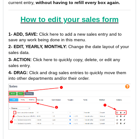
current entry,
without having to refill every box again.
How to edit your sales form
1- ADD, SAVE:
Click here to add a new sales entry and to
save any work being done in this menu.
2- EDIT, YEARLY, MONTHLY:
Change the date layout of your
sales data.
3- ACTION:
Click here to quickly copy, delete, or edit any
sales entry.
4- DRAG:
Click and drag sales entries to quickly move them
into other departments and/or their order.