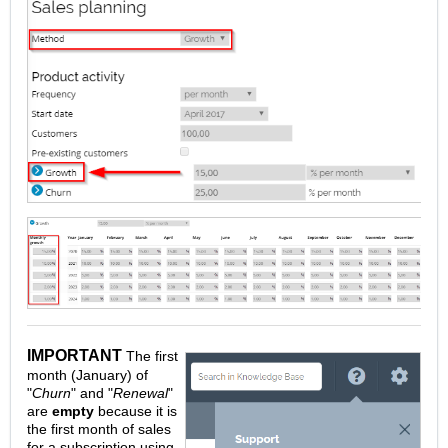
IMPORTANT
The first
month (January) of
"
Churn
" and "
Renewal
"
are
empty
because it is
the first month of sales
for a subscription using