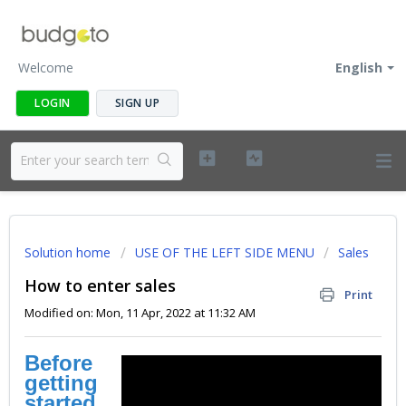
Welcome
English
LOGIN
SIGN UP
Solution home
USE OF THE LEFT SIDE MENU
Sales
How to enter sales
Print
Modified on: Mon, 11 Apr, 2022 at 11:32 AM
Before
getting
started
...