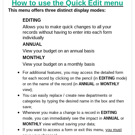
How to use the Quick Edit menu
This menu offers three distinct display modes:
EDITING
Allows you to make quick changes to all your
records without having to enter into each form
individually
ANNUAL
View your budget on an annual basis
MONTHLY
View your budget on a monthly basis
For additional features, you may access the detailed form
for each record by clicking on the pencil (in
EDITING
mode)
or on the name of the record (in
ANNUAL
or
MONTHLY
view);
You can easily replace / create new departments or
categories by typing the desired name in the box and then
save;
Whenever you make a change to a record in
EDITING
mode, you can immediately see the impact in
ANNUAL
or
MONTHLY
view without saving your data;
If you want to access a form or exit this menu,
you must