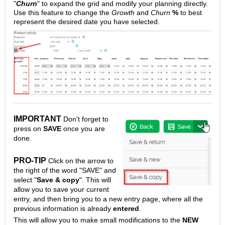
"
Churn
" to expand the grid and modify your planning directly.
Use this feature to change the
Growth
and
Churn
%
to best
represent the desired date you have selected.
IMPORTANT
Don't forget to
press on
SAVE
once you are
done.
PRO-TIP
Click on the arrow to
the right of the word "SAVE" and
select "
Save & copy
". This will
allow you to save your current
entry, and then bring you to a new entry page, where all the
previous information is already
entered
.
This will allow you to make small modifications to the
NEW