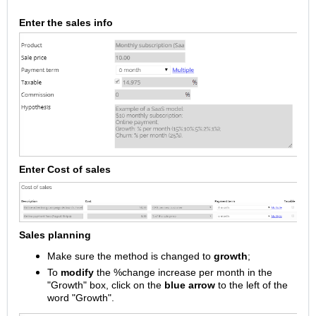
Enter the sales info
Enter Cost of sales
Sales planning
Make sure the method is changed to
growth
;
To
modify
the %change increase per month in the
"Growth" box, click on the
blue arrow
to the left of the
word "Growth".