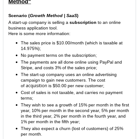
Method"
Scenario (
Growth Method |
SaaS
)
A start-up company is selling a
subscription
to an online
business application tool.
Here is some more information:
The sales price is $10.00/month (which is taxable at
14.975%);
No payment terms on the subscription;
The payments are all done online using PayPal
and
Stripe, and costs 3% of the sales price;
The start-up company uses an online advertising
campaign
to gain new customers. The cost
acquisition
of
is $50.00 per new customer;
Cost of sales is not taxable, and carries no payment
terms;
They wish to see a growth of 15% per month in the first
year, 10% per month in the second year, 5% per month
in the third year, 2% per month in the fourth year, and
1% per month in the fifth year;
They also expect a churn (lost of customers) of 25%
per month.