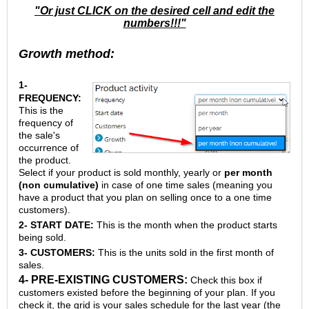
"Or just CLICK on the desired cell and edit the
numbers!!!"
Growth method:
1-
FREQUENCY:
This is the
frequency of
the sale's
occurrence of
the product.
Select if your product is sold monthly, yearly or
per month
(non cumulative)
in case of one time sales (meaning you
have a product that you plan on selling once to a one time
customers).
2- START DATE:
This is the month when the product starts
being sold.
3- CUSTOMERS:
This is the units sold in the first month of
sales.
4- PRE-EXISTING CUSTOMERS:
Check this box if
customers existed before the beginning of your plan. If you
check it, the grid is your sales schedule for the last year (the