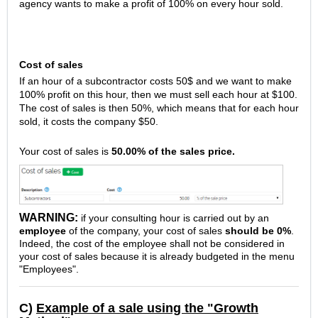
agency wants to make a profit of 100% on every hour sold.
Cost of sales
If an hour of a subcontractor costs 50$ and we want to make
100% profit on this hour, then we must sell each hour at $100.
The cost of sales is then 50%, which means that for each hour
sold, it costs the company $50.
Your cost of sales is
50.00% of the sales price.
WARNING:
if your consulting hour is carried out by an
employee
of the company, your cost of sales
should be 0%
.
Indeed, the cost of the employee shall not be considered in
your cost of sales because it is already budgeted in the menu
"Employees".
C)
Example of a sale using the "Growth