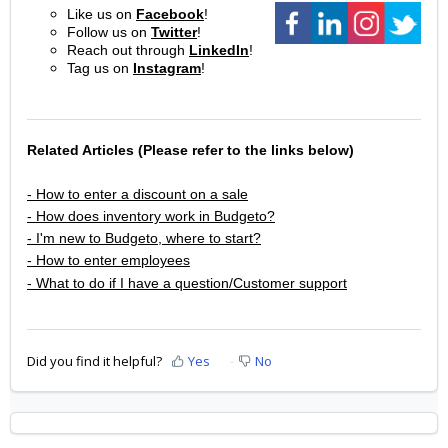
Like us on
Facebook
!
Follow us on
Twitter
!
Reach out through
LinkedIn
!
Tag us on
Instagram
!
Related Articles (Please refer to the links below)
- How to enter a discount on a sale
- How does inventory work in Budgeto?
- I'm new to Budgeto, where to start?
- How to enter employees
- What to do if I have a question/Customer support
Did you find it helpful?
Yes
No