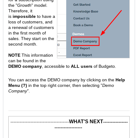
the "
Growth
" model.
Therefore, it
is
impossible
to have a
loss of customers, and
a renewal of customers
in the first month of
sales. They start on the
second month.
NOTE
This information
can be found in the
DEMO company
, accessible to
ALL users
of Budgeto.
You can access the DEMO company by clicking on the
Help
Menu (?)
in the top right corner, then selecting "
Demo
Company
".
WHAT'S NEXT
--------------------------------------
----------------
------------------