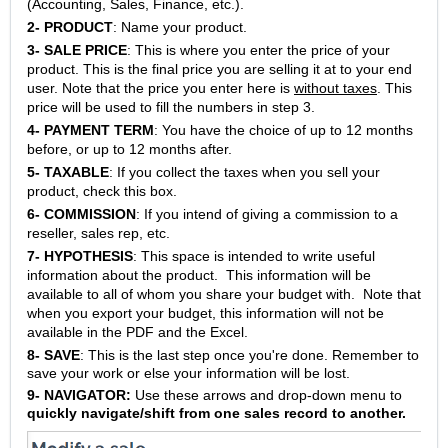
(Accounting, Sales, Finance, etc.).
2-
PRODUCT
: Name your product.
3-
SALE PRICE
: This is where you enter the price of your
product. This is the final price you are selling it at to your end
user. Note that the price you enter here is
w
ithout taxes
. This
price will be used to fill the numbers in step 3.
4-
PAYMENT TERM
: You have the choice of up to 12 months
before, or up to 12 months after.
5-
TAXABLE
: If you collect the taxes when you sell your
product, check this box.
6-
COMMISSION
: If you intend of giving a commission to a
reseller, sales rep, etc.
7-
HYPOTHESIS
: This space is intended to write useful
information about the product. This information will be
available to all of whom you share your budget with. Note that
when you export your budget, this information will not be
available in the PDF and the Excel.
8-
SAVE
: This is the last step once you're done. Remember to
save your work or else your information will be lost.
9- NAVIGATOR:
Use these arrows and drop-down menu to
quickly navigate/shift from one sales record to another.