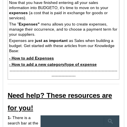
Now that you have finished entering all your sales
information into
BUDGETO, it's time to move on to your
expenses
(a cost that is paid in exchange for goods or
services).
The "
Expenses"
menu allows you to create expenses,
manage their occurrence, and to choose a payment term for
your suppliers.
Expenses are
just as important
as Sales when building a
budget.
Get started with these articles from our Knowledge
Base:
- How to add Expenses
- How to add a new category/type of expense
----------------------------------------------------------------------------
-----------------
Need help? These resources are
for you!
1-
There is a
search bar at the