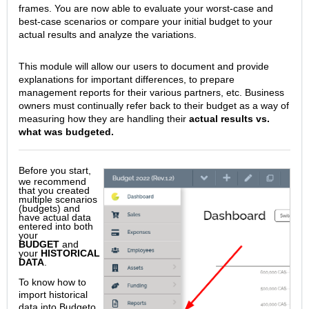
frames. You are now able to evaluate your worst-case and
best-case scenarios or compare your initial budget to your
actual results and analyze the variations.
This module will allow our users to document and provide
explanations for important differences, to prepare
management reports for their various partners, etc. Business
owners must continually refer back to their budget as a way of
measuring how they are handling their
actual results vs.
what was budgeted.
Before you start,
we recommend
that you created
multiple scenarios
(budgets) and
have actual data
entered into both
your
BUDGET
and
your
HISTORICAL
DATA
.
To know how to
import historical
data into Budgeto,