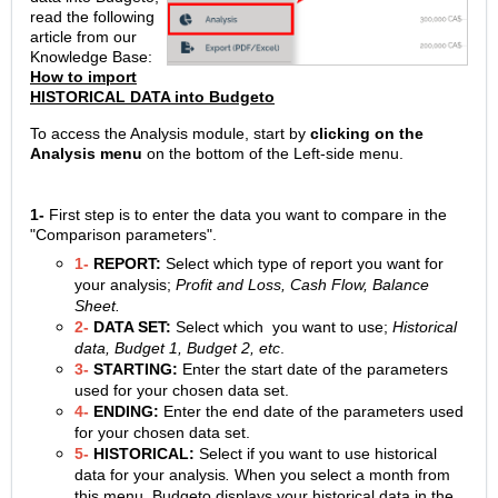
read the following
article from our
Knowledge Base:
How to import
HISTORICAL DATA into Budgeto
To access the Analysis module, start by
clicking on the
Analysis menu
on the bottom of the Left-side menu.
1-
First step is to enter the data you want to compare in the
"Comparison parameters".
1-
REPORT:
Select which type of report you want for
your analysis;
Profit and Loss, Cash Flow, Balance
Sheet.
2-
DATA SET:
Select which you want to use;
Historical
data, Budget 1, Budget 2, etc
.
3-
STARTING:
Enter the start date of the parameters
used for your chosen data set.
4-
ENDING:
Enter the end date of the parameters used
for your chosen data set.
5-
HISTORICAL:
Select if you want to use historical
data for your analysis
.
When you select a month from
this menu, Budgeto displays your historical data in the