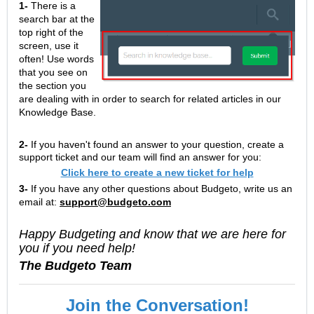
1-
There is a
search bar at the
top right of the
screen, use it
often! Use words
that you see on
the section you
are dealing with in order to search for related articles in our
Knowledge Base.
2-
If you haven't found an answer to your question, create a
support ticket and our team will find an answer for you:
Click here to create a new ticket for help
3-
If you have any other questions about Budgeto, write us an
email at:
support@budgeto.com
Happy Budgeting and know that we are here for
you if you need help!
The Budgeto Team
Join the Conversation!