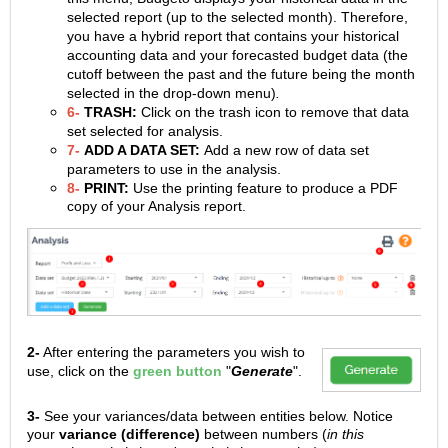
selected report (up to the selected month). Therefore,
you have a hybrid report that contains your historical
accounting data and your forecasted budget data (the
cutoff between the past and the future being the month
selected in the drop-down menu)
.
6-
TRASH:
Click on the trash icon to remove that data
set selected for analysis.
7-
ADD A DATA SET:
Add a new row of data set
parameters to use in the analysis.
8-
PRINT:
Use the printing feature to produce a PDF
copy of your Analysis report.
2-
After entering the parameters you wish to
use, click on the
green
button
"
Generate
".
3-
See your variances/data between entities below. Notice
your
variance (difference)
between numbers (
in this