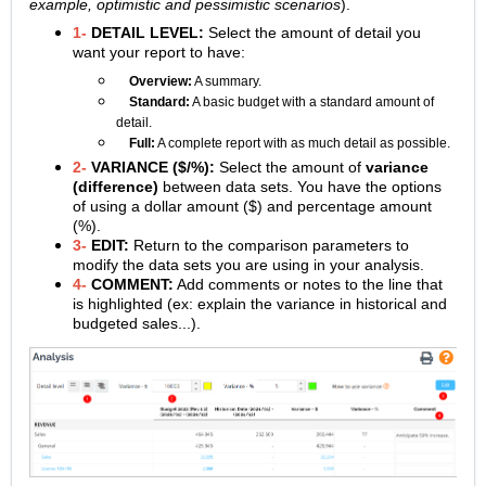
example, optimistic and pessimistic scenarios
).
1-
DETAIL LEVEL:
Select the amount of detail you
want your report to have:
Overview:
A summary.
Standard:
A basic budget with a standard amount of
detail.
Full:
A complete report with as much detail as possible.
2-
VARIANCE
($/%):
Select the amount of
variance
(difference)
between data sets. You have the options
of using a dollar amount ($) and percentage amount
(%).
3-
EDIT:
Return to the comparison parameters to
modify the data sets you are using in your analysis.
4-
COMMENT:
Add comments or notes to the line that
is highlighted (ex: explain the variance in historical and
budgeted sales...).