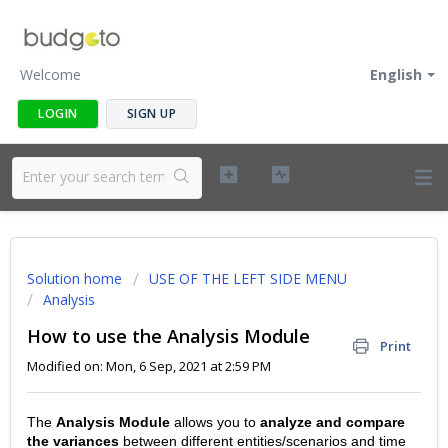
Welcome
English
LOGIN
SIGN UP
Solution home
USE OF THE LEFT SIDE MENU
Analysis
How to use the Analysis Module
Print
Modified on: Mon, 6 Sep, 2021 at 2:59 PM
The
Analysis Module
allows you to
analyze and compare
the variances
between different entities/scenarios and time