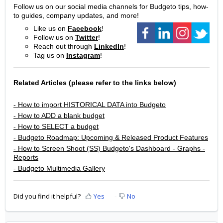
Follow us on our social media channels for Budgeto tips, how-
to guides, company updates, and more!
Like us on
Facebook
!
Follow us on
Twitter
!
Reach out through
LinkedIn
!
Tag us on
Instagram
!
Related Articles (please refer to the links below)
- How to import HISTORICAL DATA into Budgeto
- How to ADD a blank budget
- How to SELECT a budget
- Budgeto Roadmap: Upcoming & Released Product Features
- How to Screen Shoot (SS) Budgeto's Dashboard - Graphs -
Reports
- Budgeto Multimedia Gallery
Did you find it helpful?
Yes
No