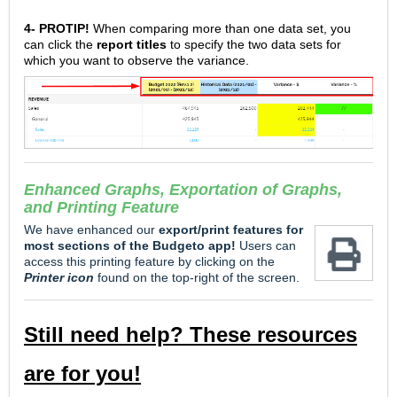
4-
PROTIP!
When comparing more than one data set, you
can click the
report titles
to specify the two data sets for
which you want to observe the variance.
Enhanced
Graphs, Exportation of Graphs,
and Printing Feature
We have enhanced our
e
xport/print features for
most sections of the Budgeto app!
Users can
access this printing feature by clicking on the
Printer icon
found on the top-right of the screen.
Still need help? These resources
are for you!